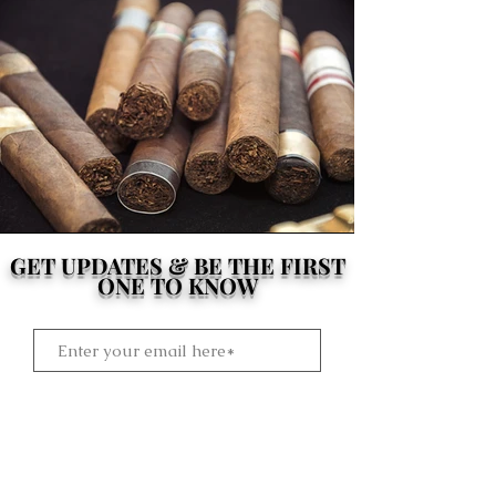
GET UPDATES & BE THE FIRST
ONE TO KNOW
Subscribe Now