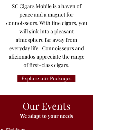
SC Cigars Mobile is a haven of
peace and a magnet for
connoisseurs. With fine cigars, you
will sink into a pleasant
atmosphere far away from
everyday life. Connoisseurs and
aficionados appreciate the range
of first-class cigars.
Explore our Packages
Our Events
We adapt to your needs
Weddings