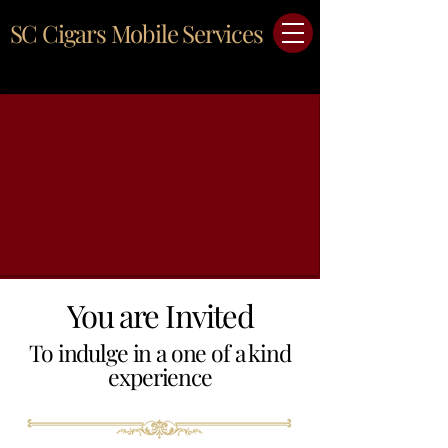
SC Cigars Mobile Services
You are Invited
To indulge in a one of a kind
experience