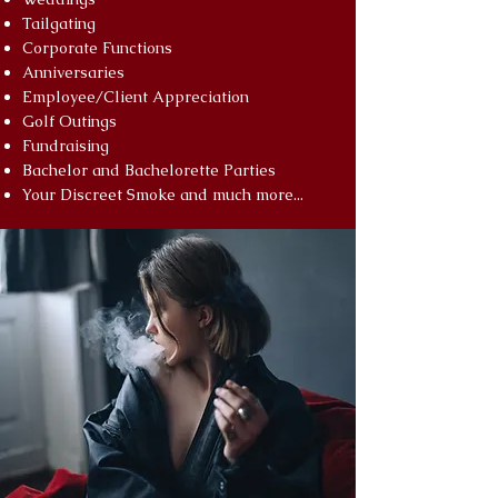
Tailgating
Corporate Functions
Anniversaries
Employee/Client Appreciation
Golf Outings
Fundraising
Bachelor and Bachelorette Parties
Your Discreet Smoke and much more...