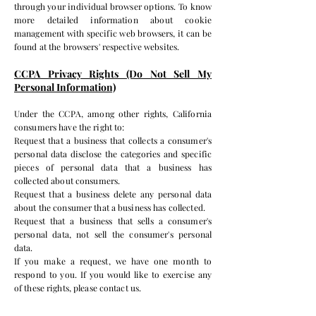
through your individual browser options. To know
more detailed information about cookie
management with specific web browsers, it can be
found at the browsers' respective websites.
CCPA Privacy Rights (Do Not Sell My
Personal Information)
Under the CCPA, among other rights, California
consumers have the right to:
Request that a business that collects a consumer's
personal data disclose the categories and specific
pieces of personal data that a business has
collected about consumers.
Request that a business delete any personal data
about the consumer that a business has collected.
Request that a business that sells a consumer's
personal data, not sell the consumer's personal
data.
If you make a request, we have one month to
respond to you. If you would like to exercise any
of these rights, please contact us.
GDPR Data Protection Rights