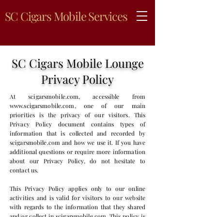
SC Cigars Mobile Services
SC Cigars Mobile Lounge
Privacy Policy
At scigarsmobile.com, accessible from
www.scigarsmobile.com
, one of our main
priorities is the privacy of our visitors. This
Privacy Policy document contains types of
information that is collected and recorded by
scigarsmobile.com and how we use it. If you have
additional questions or require more information
about our Privacy Policy, do not hesitate to
contact us.
This Privacy Policy applies only to our online
activities and is valid for visitors to our website
with regards to the information that they shared
and/or collect in scigarsmobile.com. This policy is