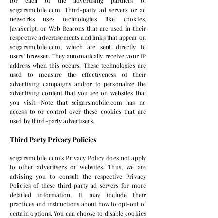
for each of the advertising partners of
scigarsmobile.com. Third-party ad servers or ad
networks uses technologies like cookies,
JavaScript, or Web Beacons that are used in their
respective advertisements and links that appear on
scigarsmobile.com, which are sent directly to
users' browser. They automatically receive your IP
address when this occurs. These technologies are
used to measure the effectiveness of their
advertising campaigns and/or to personalize the
advertising content that you see on websites that
you visit. Note that scigarsmobile.com has no
access to or control over these cookies that are
used by third-party advertisers.
Third Party Privacy Policies
scigarsmobile.com's Privacy Policy does not apply
to other advertisers or websites. Thus, we are
advising you to consult the respective Privacy
Policies of these third-party ad servers for more
detailed information. It may include their
practices and instructions about how to opt-out of
certain options. You can choose to disable cookies