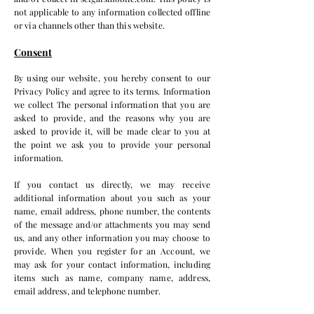
not applicable to any information collected offline
or via channels other than this website.
Consent
By using our website, you hereby consent to our
Privacy Policy and agree to its terms. Information
we collect The personal information that you are
asked to provide, and the reasons why you are
asked to provide it, will be made clear to you at
the point we ask you to provide your personal
information.
If you contact us directly, we may receive
additional information about you such as your
name, email address, phone number, the contents
of the message and/or attachments you may send
us, and any other information you may choose to
provide. When you register for an Account, we
may ask for your contact information, including
items such as name, company name, address,
email address, and telephone number.