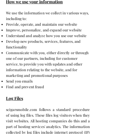
How we use your information
We use the information we collect in various ways,
including to:
Provide, operate, and maintain our website
Improve, personalize, and expand our website
Understand and analyze how you use our website
Develop new products, services, features, and
functionality
Communicate with you, either directly or through
one of our partners, including for customer
service, to provide you with updates and other
information relating to the website, and for
marketing and promotional purposes
Send you emails
Find and prevent fraud
Log Files
scigarsmobile.com follows a standard procedure
of using log files. These files log visitors when they
visit websites. All hosting companies do this and a
part of hosting services' analytics. The information
collected by log files include internet protocol (IP)