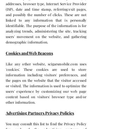
addresses, browser type, Internet Service Provider
(ISP), date and time stamp, referring/exit pages,
and possibly the number of clicks. These are not
linked to any information that is personally
identifiable. The purpose of the information is for
analyzing trends, administering the site, tracking
users' movement on the website, and gathering
demographic information.
Cookies and Web Beacons
Like any other website, scigarsmobile.com uses
'cookies'. These cookies are used to store
information including visitors' preferences, and
the pages on the website that the visitor accessed
or visited. The information is used to optimize the
users' experience by customizing our web page
content based on visitors' browser type and/or
other information.
Advertising Partners Privacy Policies
You may consult this list to find the Privacy Policy